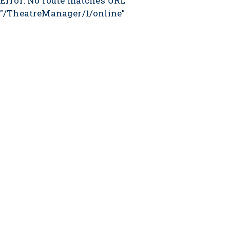
Error: No route matches URL
"/TheatreManager/1/online"