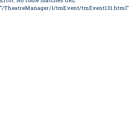
Error: No route matches URL
"/TheatreManager/1/tmEvent/tmEvent131.html"