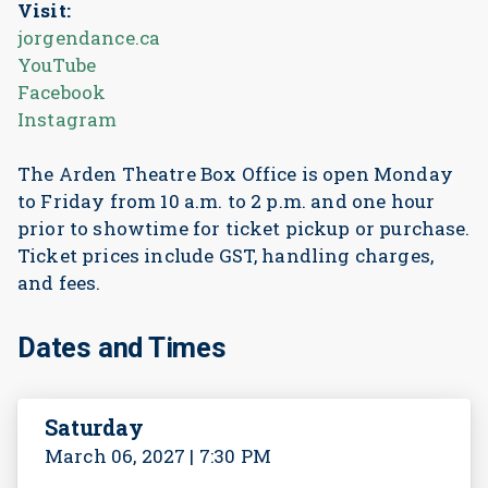
Visit:
jorgendance.ca
YouTube
Facebook
Instagram
The Arden Theatre Box Office is open Monday
to Friday from 10 a.m. to 2 p.m. and one hour
prior to showtime for ticket pickup or purchase.
Ticket prices include GST, handling charges,
and fees.
Dates and Times
Saturday
March 06, 2027 | 7:30 PM