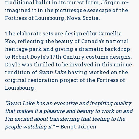
traditional ballet in its purest form, Jörgen re-
imagined it in the picturesque seascape of the
Fortress of Louisbourg, Nova Scotia.
The elaborate sets are designed by Camellia
Koo, reflecting the beauty of Canada’s national
heritage park and giving a dramatic backdrop
to Robert Doyle’s 17th Century costume designs.
Doyle was thrilled to be involved in this unique
rendition of
Swan Lake
having worked on the
original restoration project of the Fortress of
Louisbourg.
“Swan Lake has an evocative and inspiring quality
that makes it a pleasure and beauty to work on and
I’m excited about transferring that feeling to the
people watching it.”
– Bengt Jörgen