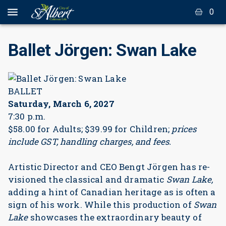
0
Ballet Jörgen: Swan Lake
BALLET
Saturday, March 6, 2027
7:30 p.m.
$58.00 for Adults; $39.99 for Children;
prices
include GST, handling charges, and fees.
Artistic Director and CEO Bengt Jörgen has re-
visioned the classical and dramatic
Swan Lake,
adding a hint of Canadian heritage as is often a
sign of his work. While this production of
Swan
Lake
showcases the extraordinary beauty of