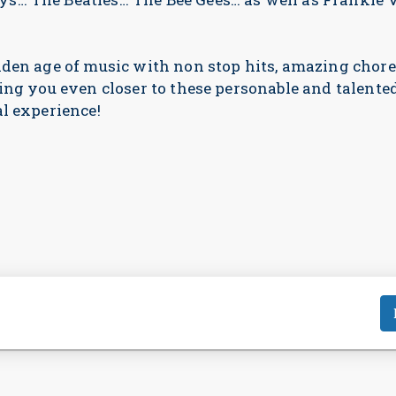
lden age of music with non stop hits, amazing cho
ing you even closer to these personable and talented
l experience!