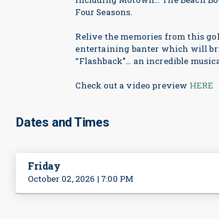
Four Seasons.
Relive the memories from this go
entertaining banter which will br
“Flashback”… an incredible musica
Check out a video preview
HERE
Dates and Times
Friday
October 02, 2026 | 7:00 PM