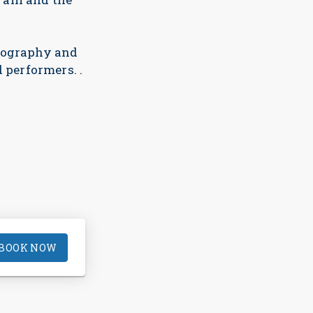
reography and
 performers. .
BOOK NOW