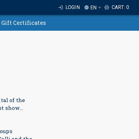
LOGIN
CART
:
0
EN
Gift Certificates
al of the
st show…
roups
alli and the