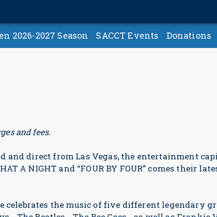
en 2026-2027 Season
SACCT Events
Donations
ges and fees.
 and direct from Las Vegas, the entertainment capit
WHAT A NIGHT and “FOUR BY FOUR” comes their late
e celebrates the music of five different legendary g
… The Beatles… The Bee Gees… as well as Frankie V