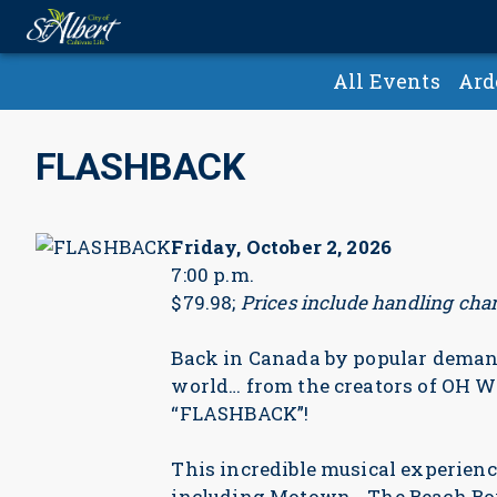
All Events
Ard
FLASHBACK
Friday, October 2, 2026
7:00 p.m.
$79.98;
Prices include handling char
Back in Canada by popular demand
world… from the creators of OH 
“FLASHBACK”!
This incredible musical experienc
including Motown… The Beach Boys